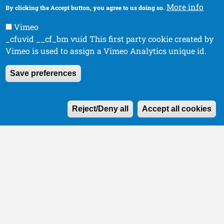
More info
By clicking the Accept button, you agree to us doing so.
Vimeo
_cfuvid __cf_bm vuid This first party cookie created by
Vimeo is used to assign a Vimeo Analytics unique id.
Save preferences
W
Reject/Deny all
Accept all cookies