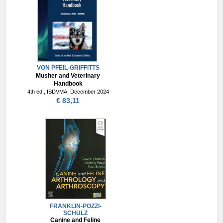
VON PFEIL-GRIFFITTS
Musher and Veterinary
Handbook
4th ed., ISDVMA, December 2024
€ 83,11