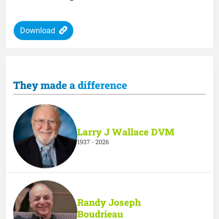
Download
They made a difference
Larry J Wallace DVM
1937 - 2026
Randy Joseph
Boudrieau