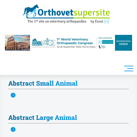
Skip to main content
Abstract Small Animal
Abstract Large Animal