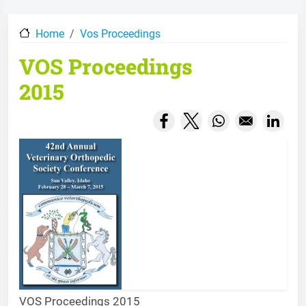
Home
Vos Proceedings
VOS Proceedings
2015
Opens in a new window
Opens in a new wind
Opens in a new
Opens
VOS Proceedings 2015