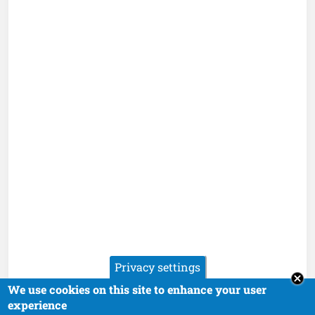
Privacy settings
We use cookies on this site to enhance your user
experience