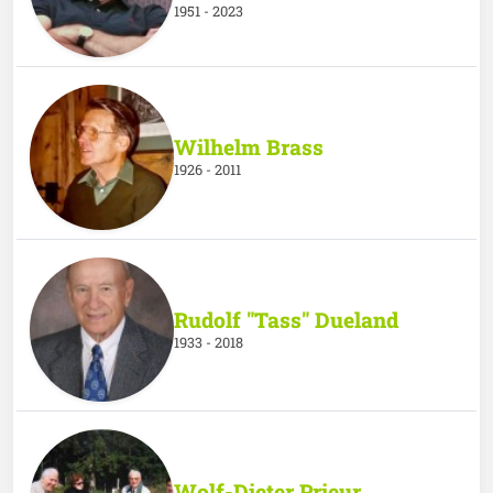
1951 - 2023
Wilhelm Brass
1926 - 2011
Rudolf "Tass" Dueland
1933 - 2018
Wolf-Dieter Prieur