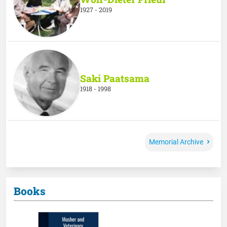
1927 - 2019
Saki Paatsama
1918 - 1998
Memorial Archive
Books