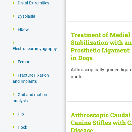
Distal Extremities
Dysplasia
Elbow
Treatment of Medial 
Stabilization with a
Prosthetic Ligament:
Electroneuromyography
in Dogs
Femur
Arthroscopically guided ligam
Fracture Fixation
angle.
and Implants
Gait and motion
analysis
Arthroscopic Caudal
Hip
Canine Stifles with 
Hock
Disease