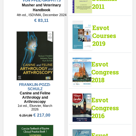
VON PFEIL-GRIFFITTS
2011
Musher and Veterinary
Handbook
4th ed., ISDVMA, December 2024
€ 83,11
Esvot
Courses
2019
Esvot
Congress
2018
Esvot
Congress
2016
Esvot