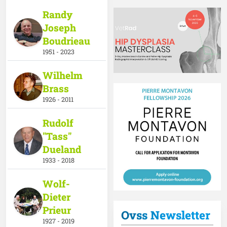
Randy
Joseph
Boudrieau
1951 - 2023
Wilhelm
Brass
1926 - 2011
Rudolf
"Tass"
Dueland
1933 - 2018
Wolf-
Dieter
Prieur
Ovss Newsletter
1927 - 2019