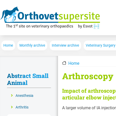
Main navigation
Home
Monthly archive
Interview archive
Veterinary Surgery
Home
Arthroscopy
Abstract Small
Animal
Impact of arthroscop
Anesthesia
articular elbow injec
Arthritis
A larger volume of IA injectio