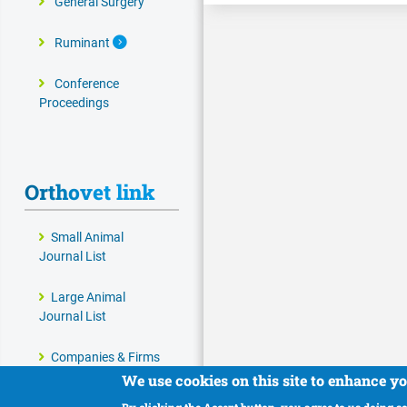
General Surgery
Expand Secondary Navigation Menu
Ruminant
Conference
Proceedings
Orthovet link
Small Animal
Journal List
Large Animal
Journal List
Companies & Firms
We use cookies on this site to enhance y
Veterinary and