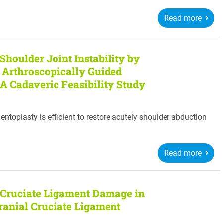
Read more
Shoulder Joint Instability by
n Arthroscopically Guided
 A Cadaveric Feasibility Study
entoplasty is efficient to restore acutely shoulder abduction
Read more
 Cruciate Ligament Damage in
Cranial Cruciate Ligament