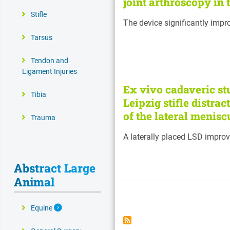
joint arthroscopy in 
Stifle
The device significantly impr
Tarsus
Tendon and
Ligament Injuries
Ex vivo cadaveric stu
Tibia
Leipzig stifle distra
of the lateral menisc
Trauma
A laterally placed LSD improv
Abstract Large
Animal
Pagination
Expand Secondary Navigation Menu
Equine