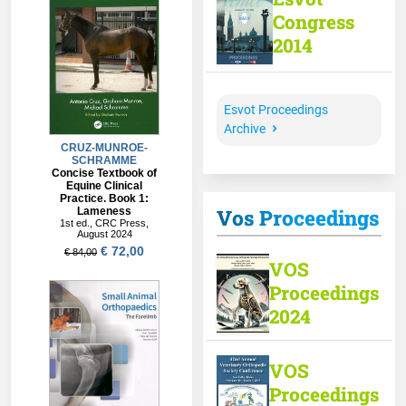
Congress
2014
Esvot Proceedings
Archive
Vos Proceedings
VOS
Proceedings
2024
VOS
Proceedings