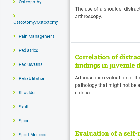
Osteopathy
The use of a shoulder distra
arthroscopy.
Osteotomy/Ostectomy
Pain Management
Pediatrics
Correlation of distra
findings in juvenile 
Radius/Ulna
Arthroscopic evaluation of th
Rehabilitation
pathology that might not be a
criteria.
Shoulder
Skull
Spine
Evaluation of a self-
Sport Medicine