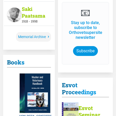
Saki
📧
Paatsama
1918 - 1998
Stay up to date,
subscribe to
Orthovetsupersite
Memorial Archive
newsletter
Subscribe
Books
Esvot
Proceedings
Esvot
Seminar