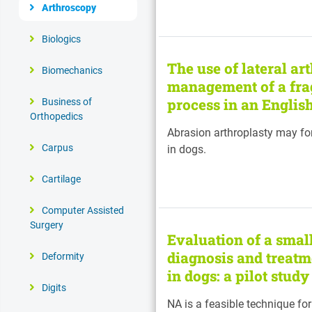
Arthroscopy
Biologics
The use of lateral ar
Biomechanics
management of a fra
process in an Englis
Business of
Orthopedics
Abrasion arthroplasty may for
Carpus
in dogs.
Cartilage
Computer Assisted
Surgery
Evaluation of a smal
diagnosis and treatm
Deformity
in dogs: a pilot stud
Digits
NA is a feasible technique fo