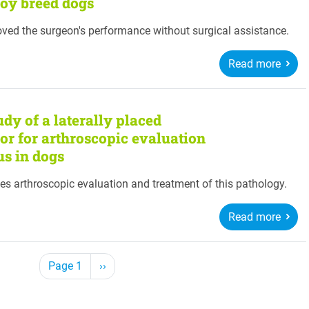
toy breed dogs
oved the surgeon's performance without surgical assistance.
Read more
dy of a laterally placed
ctor for arthroscopic evaluation
us in dogs
es arthroscopic evaluation and treatment of this pathology.
Read more
Next page
Page 1
››