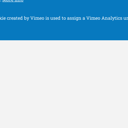
.
kie created by Vimeo is used to assign a Vimeo Analytics un