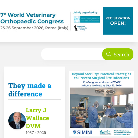
Search
Search
They made a
difference
Larry J
Wallace
DVM
1937 - 2026