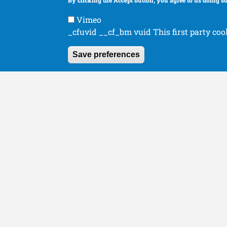
By clicking the Accept button, you agree to us doing so
Human Orthopaedics
Organizations
Vimeo
_cfuvid __cf_bm vuid This first party coo
Save preferences