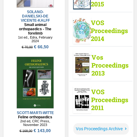
2015
VOS
Proceedings
2014
Vos
Proceedings
2013
VOS
Proceedings
2011
Vos Proceedings Archive