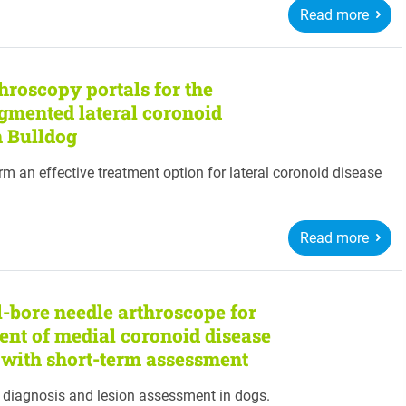
Read more
throscopy portals for the
gmented lateral coronoid
h Bulldog
m an effective treatment option for lateral coronoid disease
Read more
l-bore needle arthroscope for
ent of medial coronoid disease
y with short-term assessment
r diagnosis and lesion assessment in dogs.