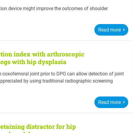
ction device might improve the outcomes of shoulder
Read more
ction index with arthroscopic
dogs with hip dysplasia
e coxofemoral joint prior to DPO can allow detection of joint
ppreciated by using traditional radiographic screening
Read more
retaining distractor for hip