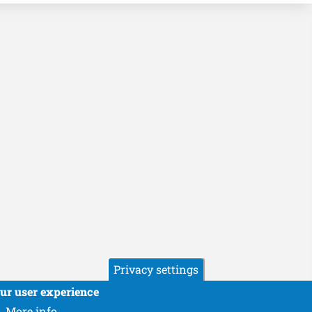
Privacy settings
our user experience
More info