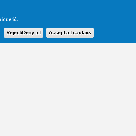
ique id.
Withdraw consen
Reject/Deny all
Accept all cookies