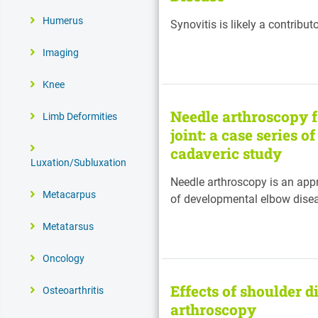
Humerus
Synovitis is likely a contribut
Imaging
Knee
Needle arthroscopy f
Limb Deformities
joint: a case series 
cadaveric study
Luxation/Subluxation
Needle arthroscopy is an app
Metacarpus
of developmental elbow dise
Metatarsus
Oncology
Effects of shoulder d
Osteoarthritis
arthroscopy