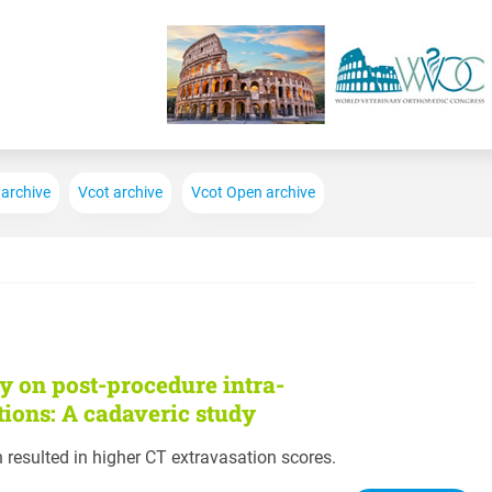
Skip to main content
 archive
Vcot archive
Vcot Open archive
y on post-procedure intra-
tions: A cadaveric study
n resulted in higher CT extravasation scores.