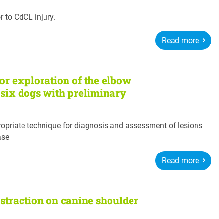
or to CdCL injury.
Read more
or exploration of the elbow
of six dogs with preliminary
ropriate technique for diagnosis and assessment of lesions
ase
Read more
istraction on canine shoulder