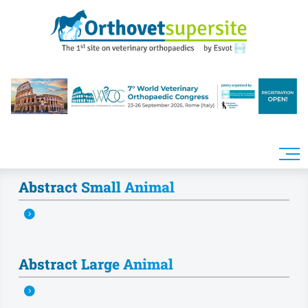
Skip to main content
Abstract Small Animal
Abstract Large Animal