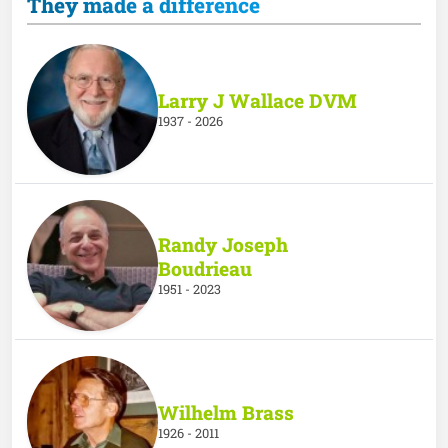
They made a difference
Larry J Wallace DVM
1937 - 2026
Randy Joseph
Boudrieau
1951 - 2023
Wilhelm Brass
1926 - 2011