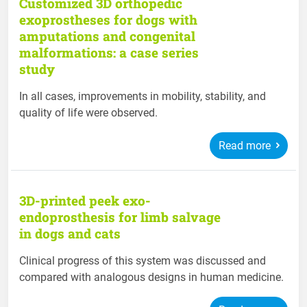
Customized 3D orthopedic
exoprostheses for dogs with
amputations and congenital
malformations: a case series
study
In all cases, improvements in mobility, stability, and
quality of life were observed.
Read more
3D-printed peek exo-
endoprosthesis for limb salvage
in dogs and cats
Clinical progress of this system was discussed and
compared with analogous designs in human medicine.