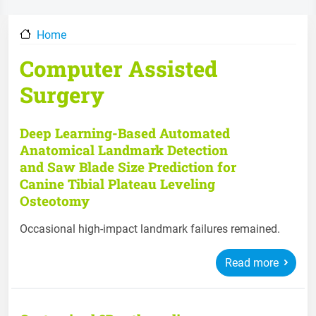
Home
Computer Assisted
Surgery
Deep Learning-Based Automated
Anatomical Landmark Detection
and Saw Blade Size Prediction for
Canine Tibial Plateau Leveling
Osteotomy
Occasional high-impact landmark failures remained.
Read more