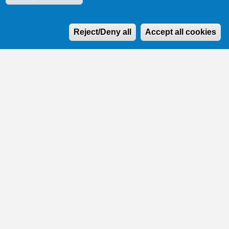
W
Reject/Deny all
Accept all cookies