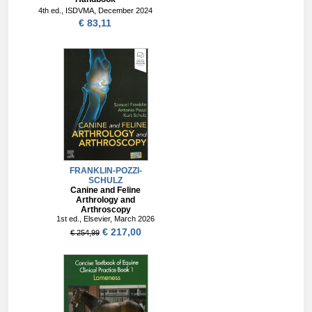
4th ed., ISDVMA, December 2024
€ 83,11