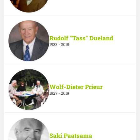
Rudolf "Tass" Dueland
1933 - 2018
Wolf-Dieter Prieur
1927 - 2019
Saki Paatsama