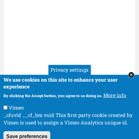
Privacy settings
We use cookies on this site to enhance your user
experience
More info
By clicking the Accept button, you agree to us doing so.
Vimeo
_cfuvid __cf_bm vuid This first party cookie created by
Vimeo is used to assign a Vimeo Analytics unique id.
Save preferences