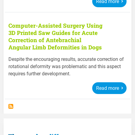
Read more
Computer-Assisted Surgery Using
3D Printed Saw Guides for Acute
Correction of Antebrachial
Angular Limb Deformities in Dogs
Despite the encouraging results, accurate correction of
rotational deformity was problematic and this aspect
requires further development.
Read more