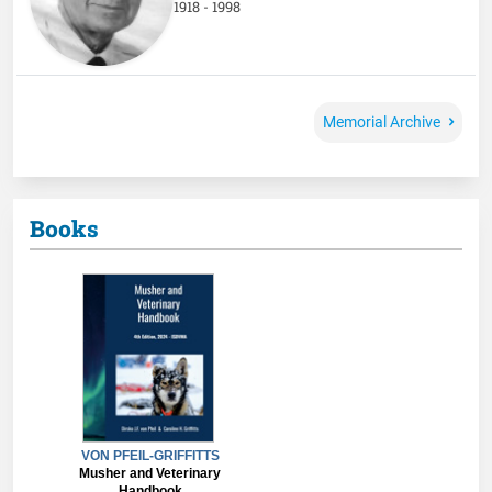
1918 - 1998
Memorial Archive
Books
VON PFEIL-GRIFFITTS
Musher and Veterinary
Handbook