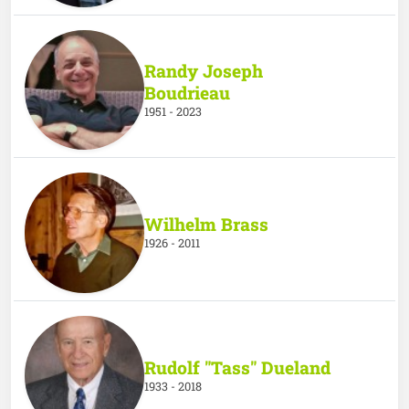
Randy Joseph
Boudrieau
1951 - 2023
Wilhelm Brass
1926 - 2011
Rudolf "Tass" Dueland
1933 - 2018