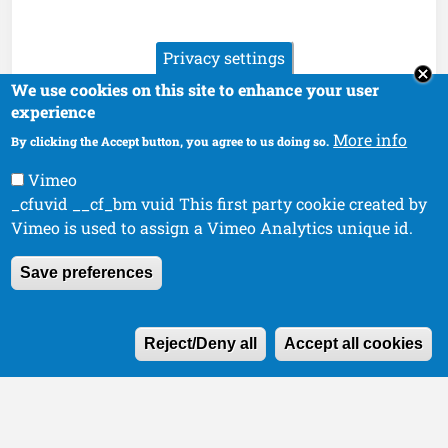
Privacy settings
We use cookies on this site to enhance your user
experience
More info
By clicking the Accept button, you agree to us doing so.
Vimeo
_cfuvid __cf_bm vuid This first party cookie created by
Vimeo is used to assign a Vimeo Analytics unique id.
Save preferences
W
Reject/Deny all
Accept all cookies