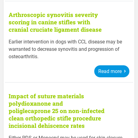
Arthroscopic synovitis severity
scoring in canine stifles with
cranial cruciate ligament disease
Earlier intervention in dogs with CCL disease may be
warranted to decrease synovitis and progression of
osteoarthritis.
Read more
Impact of suture materials
polydioxanone and
poliglecaprone 25 on non-infected
clean orthopedic stifle procedure
incisional dehiscence rates
Either PDS or Monocryl may be used for skin closure