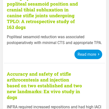
popliteal sesamoid position and
cranial tibial subluxation in
canine stifle joints undergoing
TPLO: A retrospective study of
163 dogs
Popliteal sesamoid reduction was associated
postoperatively with minimal CTS and appropriate TPA.
Read more
Accuracy and safety of stifle
arthrocentesis and injection
based on two established and two
new landmarks: Ex vivo study in
dogs
INFRA required increased repositions and had high IACI