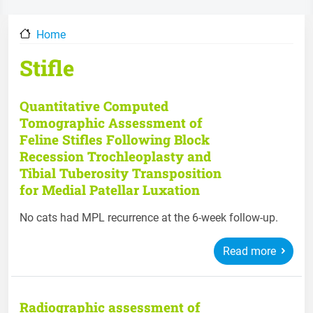
Home
Stifle
Quantitative Computed
Tomographic Assessment of
Feline Stifles Following Block
Recession Trochleoplasty and
Tibial Tuberosity Transposition
for Medial Patellar Luxation
No cats had MPL recurrence at the 6-week follow-up.
Read more
Radiographic assessment of