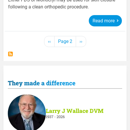
following a clean orthopedic procedure.
Read more
Pagination
Previous page
Next page
‹‹
Page 2
››
They made a difference
Larry J Wallace DVM
1937 - 2026