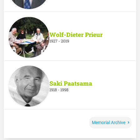
Wolf-Dieter Prieur
1927 - 2019
Saki Paatsama
1918 - 1998
Memorial Archive