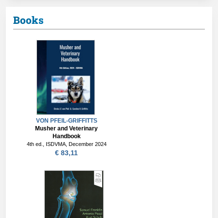
Books
VON PFEIL-GRIFFITTS
Musher and Veterinary
Handbook
4th ed., ISDVMA, December 2024
€ 83,11