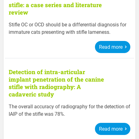
stifle: a case series and literature
review
Stifle OC or OCD should be a differential diagnosis for
immature cats presenting with stifle lameness.
Read more
Detection of intra-articular
implant penetration of the canine
stifle with radiography: A
cadaveric study
The overall accuracy of radiography for the detection of
IAIP of the stifle was 78%.
Read more