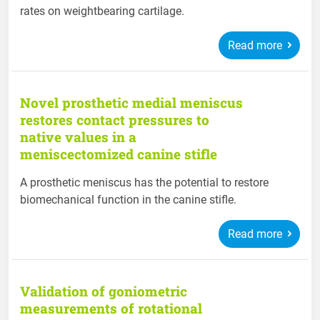
rates on weightbearing cartilage.
Read more
Novel prosthetic medial meniscus
restores contact pressures to
native values in a
meniscectomized canine stifle
A prosthetic meniscus has the potential to restore
biomechanical function in the canine stifle.
Read more
Validation of goniometric
measurements of rotational