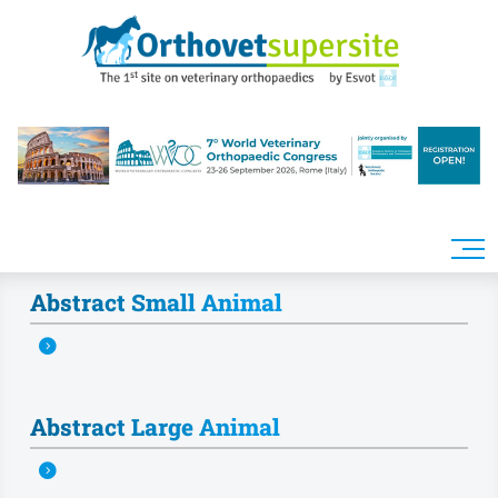
Skip to main content
Abstract Small Animal
Abstract Large Animal