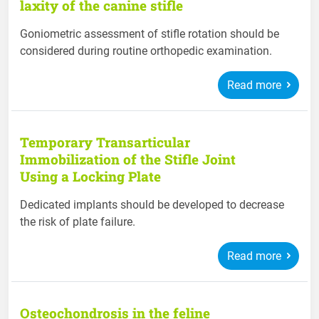
laxity of the canine stifle
Goniometric assessment of stifle rotation should be
considered during routine orthopedic examination.
Read more
Temporary Transarticular
Immobilization of the Stifle Joint
Using a Locking Plate
Dedicated implants should be developed to decrease
the risk of plate failure.
Read more
Osteochondrosis in the feline