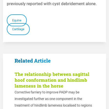
previously reported with cyst debridement alone.
Equine
Cartilage
Related Article
The relationship between sagittal
hoof conformation and hindlimb
lameness in the horse
Corrective farriery to improve PADP may be
investigated further as one component in the
treatment of hindlimb lameness localised to regions