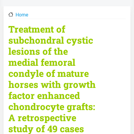
Home
Treatment of
subchondral cystic
lesions of the
medial femoral
condyle of mature
horses with growth
factor enhanced
chondrocyte grafts:
A retrospective
study of 49 cases