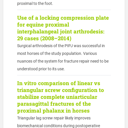
proximal to the foot.
Use of a locking compression plate
for equine proximal
interphalangeal joint arthrodesis:
29 cases (2008–2014)
Surgical arthrodesis of the PIPJ was successful in
most horses of the study population. Various
nuances of the system for fracture repair need to be
understood prior to its use.
In vitro comparison of linear vs
triangular screw configuration to
stabilize complete uniarticular
parasagittal fractures of the
proximal phalanx in horses
Triangular lag screw repair likely improves
biomechanical conditions during postoperative