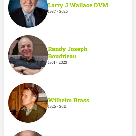
Larry J Wallace DVM
1937 - 2026
Randy Joseph
Boudrieau
1951 - 2023
Wilhelm Brass
1926 - 2011