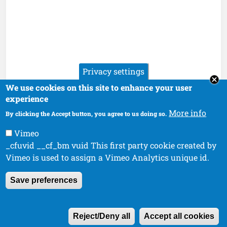
Privacy settings
We use cookies on this site to enhance your user
experience
More info
By clicking the Accept button, you agree to us doing so.
Vimeo
_cfuvid __cf_bm vuid This first party cookie created by
Vimeo is used to assign a Vimeo Analytics unique id.
Save preferences
W
Reject/Deny all
Accept all cookies