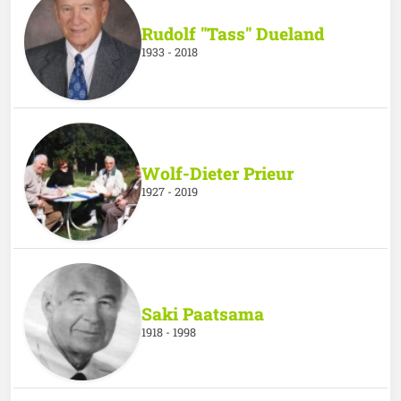
Rudolf "Tass" Dueland
1933 - 2018
Wolf-Dieter Prieur
1927 - 2019
Saki Paatsama
1918 - 1998