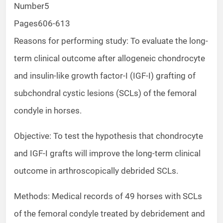
Number
5
Pages
606-613
Reasons for performing study: To evaluate the long-
term clinical outcome after allogeneic chondrocyte
and insulin-like growth factor-I (IGF-I) grafting of
subchondral cystic lesions (SCLs) of the femoral
condyle in horses.
Objective: To test the hypothesis that chondrocyte
and IGF-I grafts will improve the long-term clinical
outcome in arthroscopically debrided SCLs.
Methods: Medical records of 49 horses with SCLs
of the femoral condyle treated by debridement and