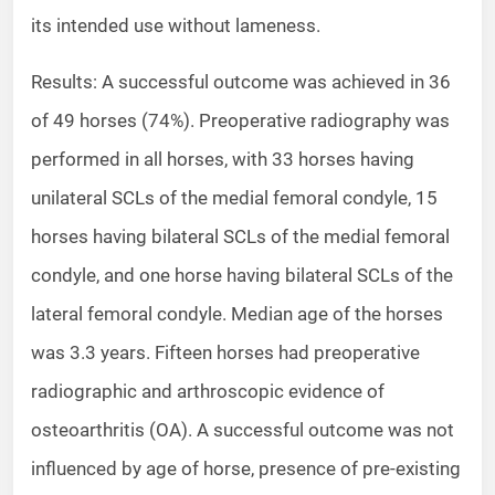
its intended use without lameness.
Results: A successful outcome was achieved in 36
of 49 horses (74%). Preoperative radiography was
performed in all horses, with 33 horses having
unilateral SCLs of the medial femoral condyle, 15
horses having bilateral SCLs of the medial femoral
condyle, and one horse having bilateral SCLs of the
lateral femoral condyle. Median age of the horses
was 3.3 years. Fifteen horses had preoperative
radiographic and arthroscopic evidence of
osteoarthritis (OA). A successful outcome was not
influenced by age of horse, presence of pre-existing