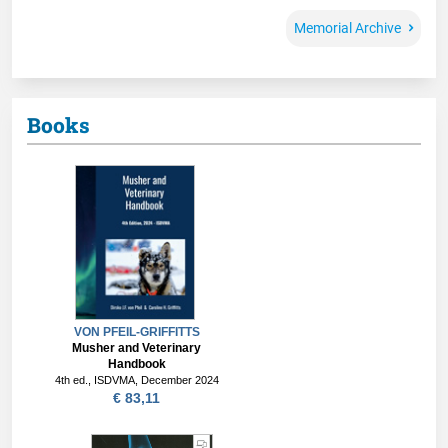
Memorial Archive
Books
VON PFEIL-GRIFFITTS
Musher and Veterinary
Handbook
4th ed., ISDVMA, December 2024
€ 83,11