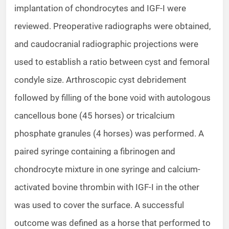
implantation of chondrocytes and IGF-I were
reviewed. Preoperative radiographs were obtained,
and caudocranial radiographic projections were
used to establish a ratio between cyst and femoral
condyle size. Arthroscopic cyst debridement
followed by filling of the bone void with autologous
cancellous bone (45 horses) or tricalcium
phosphate granules (4 horses) was performed. A
paired syringe containing a fibrinogen and
chondrocyte mixture in one syringe and calcium-
activated bovine thrombin with IGF-I in the other
was used to cover the surface. A successful
outcome was defined as a horse that performed to