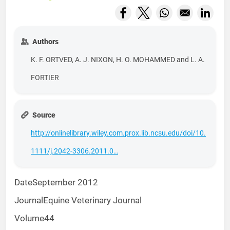
Opens in a new window
Opens in a new wind
Opens in a new
Opens
Authors
K. F. ORTVED, A. J. NIXON, H. O. MOHAMMED and L. A.
FORTIER
Source
http://onlinelibrary.wiley.com.prox.lib.ncsu.edu/doi/10.
1111/j.2042-3306.2011.0…
Date
September 2012
Journal
Equine Veterinary Journal
Volume
44