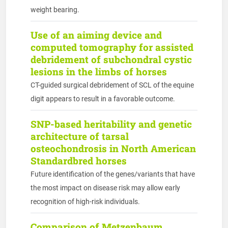
weight bearing.
Use of an aiming device and
computed tomography for assisted
debridement of subchondral cystic
lesions in the limbs of horses
CT-guided surgical debridement of SCL of the equine
digit appears to result in a favorable outcome.
SNP-based heritability and genetic
architecture of tarsal
osteochondrosis in North American
Standardbred horses
Future identification of the genes/variants that have
the most impact on disease risk may allow early
recognition of high-risk individuals.
Comparison of Metzenbaum