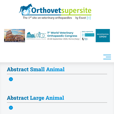
Skip to main content
Abstract Small Animal
Abstract Large Animal