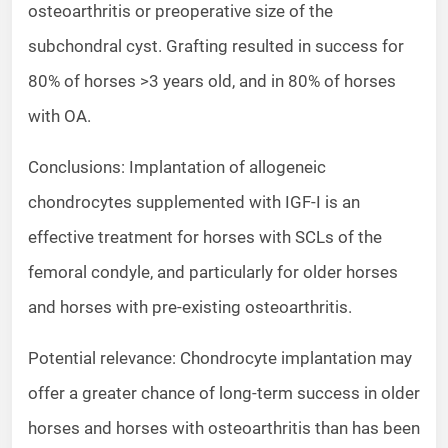
osteoarthritis or preoperative size of the
subchondral cyst. Grafting resulted in success for
80% of horses >3 years old, and in 80% of horses
with OA.
Conclusions: Implantation of allogeneic
chondrocytes supplemented with IGF-I is an
effective treatment for horses with SCLs of the
femoral condyle, and particularly for older horses
and horses with pre-existing osteoarthritis.
Potential relevance: Chondrocyte implantation may
offer a greater chance of long-term success in older
horses and horses with osteoarthritis than has been