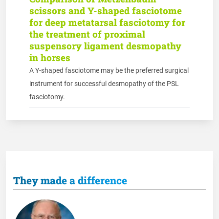
scissors and Y-shaped fasciotome
for deep metatarsal fasciotomy for
the treatment of proximal
suspensory ligament desmopathy
in horses
A Y-shaped fasciotome may be the preferred surgical
instrument for successful desmopathy of the PSL
fasciotomy.
They made a difference