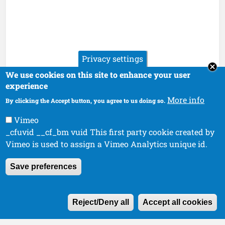
Privacy settings
We use cookies on this site to enhance your user
experience
More info
By clicking the Accept button, you agree to us doing so.
Vimeo
_cfuvid __cf_bm vuid This first party cookie created by
Vimeo is used to assign a Vimeo Analytics unique id.
Save preferences
W
Reject/Deny all
Accept all cookies