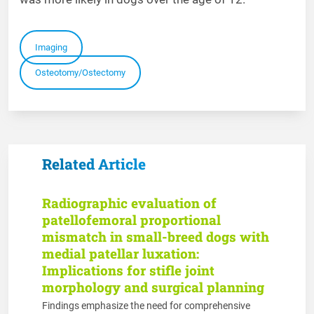
Imaging
Osteotomy/Ostectomy
Related Article
Radiographic evaluation of
patellofemoral proportional
mismatch in small-breed dogs with
medial patellar luxation:
Implications for stifle joint
morphology and surgical planning
Findings emphasize the need for comprehensive