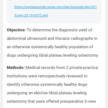
https://avmajournals.avma.org/view/journals/ajvr/87/
5/ajvr.25.10.0372.xml
Objective:
To determine the diagnostic yield of
abdominal ultrasound and thoracic radiographs in
an otherwise systemically healthy population of
dogs undergoing tibial plateau leveling osteotomy.
Methods:
Medical records from 2 private-practice
institutions were retrospectively reviewed to
identify otherwise systemically healthy dogs
undergoing an elective tibial plateau leveling
osteotomy that were offered preoperative 3-view