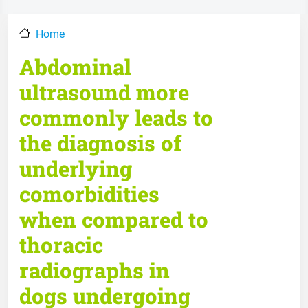
Home
Abdominal
ultrasound more
commonly leads to
the diagnosis of
underlying
comorbidities
when compared to
thoracic
radiographs in
dogs undergoing