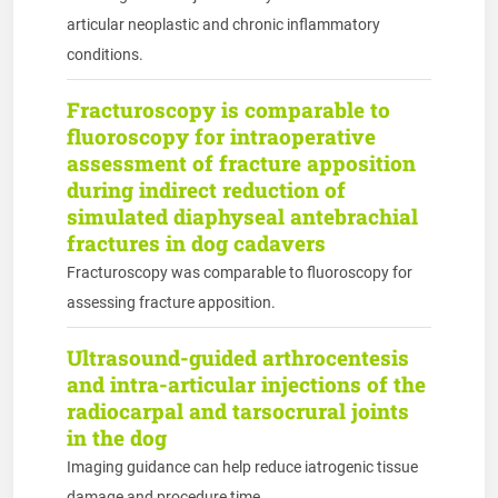
articular neoplastic and chronic inflammatory
conditions.
Fracturoscopy is comparable to
fluoroscopy for intraoperative
assessment of fracture apposition
during indirect reduction of
simulated diaphyseal antebrachial
fractures in dog cadavers
Fracturoscopy was comparable to fluoroscopy for
assessing fracture apposition.
Ultrasound-guided arthrocentesis
and intra-articular injections of the
radiocarpal and tarsocrural joints
in the dog
Imaging guidance can help reduce iatrogenic tissue
damage and procedure time.