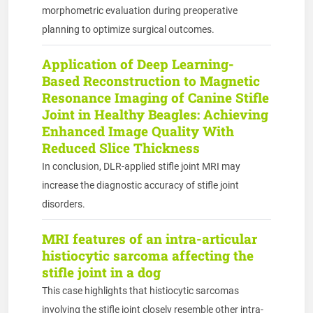
morphometric evaluation during preoperative
planning to optimize surgical outcomes.
Application of Deep Learning-
Based Reconstruction to Magnetic
Resonance Imaging of Canine Stifle
Joint in Healthy Beagles: Achieving
Enhanced Image Quality With
Reduced Slice Thickness
In conclusion, DLR-applied stifle joint MRI may
increase the diagnostic accuracy of stifle joint
disorders.
MRI features of an intra-articular
histiocytic sarcoma affecting the
stifle joint in a dog
This case highlights that histiocytic sarcomas
involving the stifle joint closely resemble other intra-