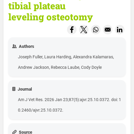
tibial plateau
leveling osteotomy
Opens in a new window
Opens in a new wind
Opens in a new
Opens
Authors
Joseph Fuller, Laura Harding, Alexandra Kalamaras,
Andrew Jackson, Rebecca Laube, Cody Doyle
Journal
Am J Vet Res. 2026 Jan 23;87(5):ajvr.25.10.0372. doi: 1
0.2460/ajvr.25.10.0372.
Source