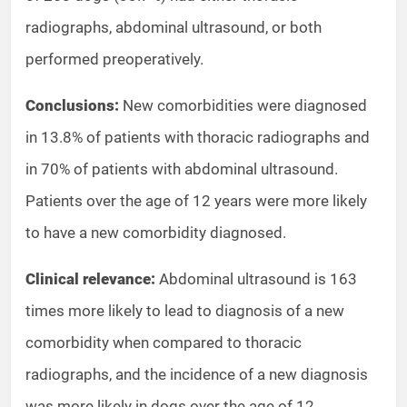
radiographs, abdominal ultrasound, or both
performed preoperatively.
Conclusions:
New comorbidities were diagnosed
in 13.8% of patients with thoracic radiographs and
in 70% of patients with abdominal ultrasound.
Patients over the age of 12 years were more likely
to have a new comorbidity diagnosed.
Clinical relevance:
Abdominal ultrasound is 163
times more likely to lead to diagnosis of a new
comorbidity when compared to thoracic
radiographs, and the incidence of a new diagnosis
was more likely in dogs over the age of 12.