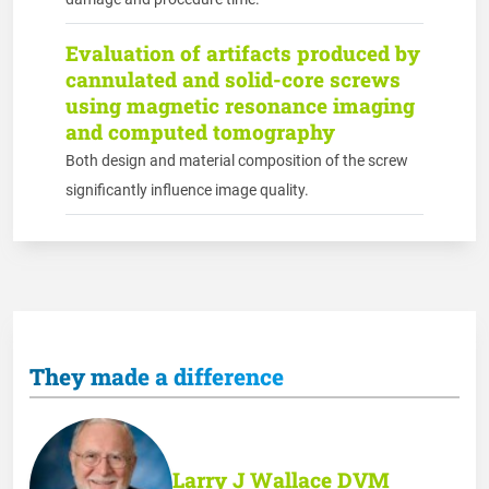
Evaluation of artifacts produced by
cannulated and solid-core screws
using magnetic resonance imaging
and computed tomography
Both design and material composition of the screw
significantly influence image quality.
They made a difference
Larry J Wallace DVM