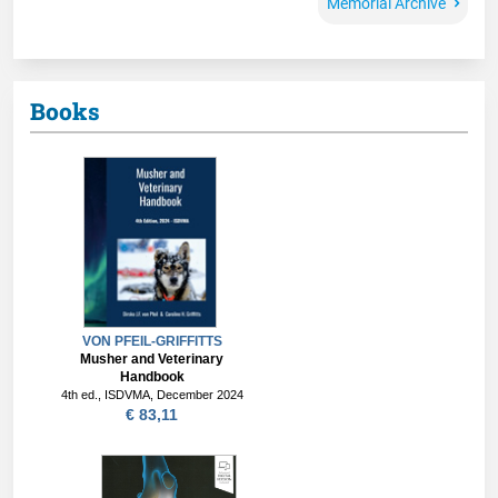
Memorial Archive
Books
VON PFEIL-GRIFFITTS
Musher and Veterinary
Handbook
4th ed., ISDVMA, December 2024
€ 83,11