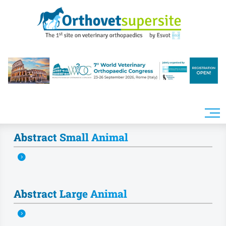
Skip to main content
Abstract Small Animal
Abstract Large Animal