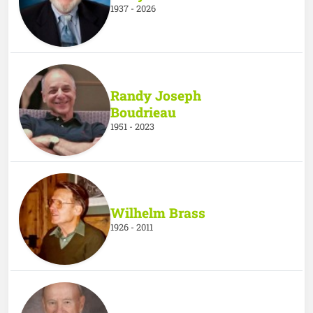
1937 - 2026
Randy Joseph
Boudrieau
1951 - 2023
Wilhelm Brass
1926 - 2011