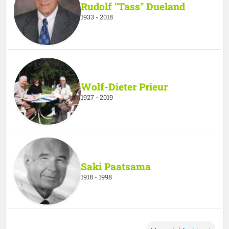
Rudolf "Tass" Dueland
1933 - 2018
Wolf-Dieter Prieur
1927 - 2019
Saki Paatsama
1918 - 1998