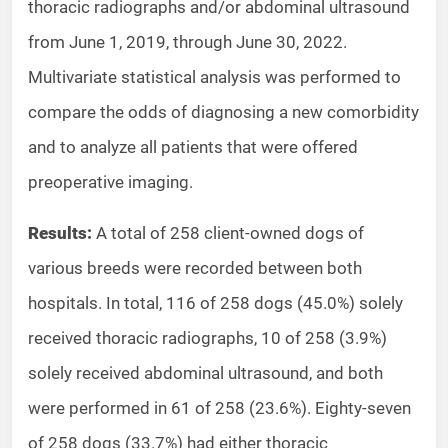
thoracic radiographs and/or abdominal ultrasound
from June 1, 2019, through June 30, 2022.
Multivariate statistical analysis was performed to
compare the odds of diagnosing a new comorbidity
and to analyze all patients that were offered
preoperative imaging.
Results:
A total of 258 client-owned dogs of
various breeds were recorded between both
hospitals. In total, 116 of 258 dogs (45.0%) solely
received thoracic radiographs, 10 of 258 (3.9%)
solely received abdominal ultrasound, and both
were performed in 61 of 258 (23.6%). Eighty-seven
of 258 dogs (33.7%) had either thoracic